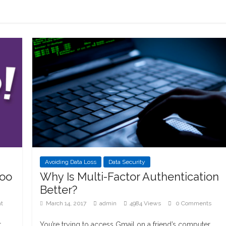
Avoiding Data Loss
Data Security
hoo
Why Is Multi-Factor Authentication
Better?
t
March 14, 2017
admin
4984 Views
0 Comments
t
You’re trying to access Gmail on a friend’s computer.