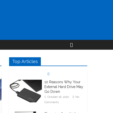
Top Articles
10 Reasons Why Your
External Hard Drive May
Go Down
October 18, 2020
No
Comments