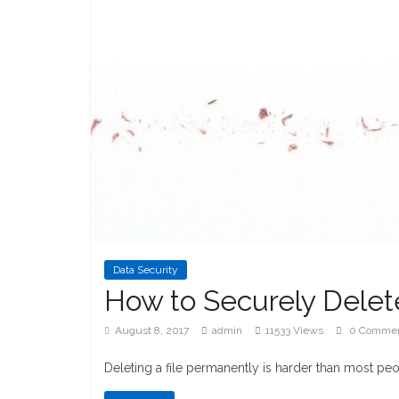
Data Security
How to Securely Delete
August 8, 2017
admin
11533 Views
0 Comme
Deleting a file permanently is harder than most peo