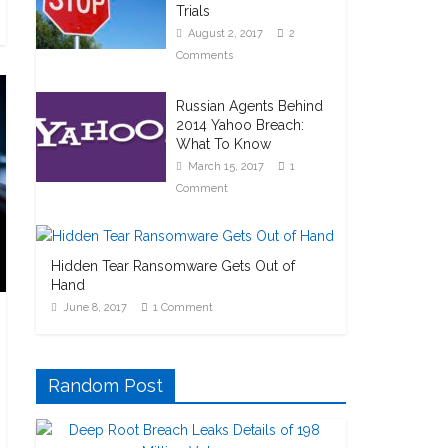
Trials
August 2, 2017
2
Comments
Russian Agents Behind
2014 Yahoo Breach:
What To Know
March 15, 2017
1
Comment
Hidden Tear Ransomware Gets Out of
Hand
June 8, 2017
1 Comment
Random Post