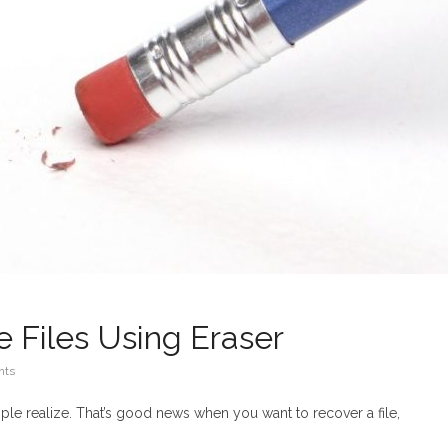
 Files Using Eraser
nts
ple realize. That’s good news when you want to recover a file,