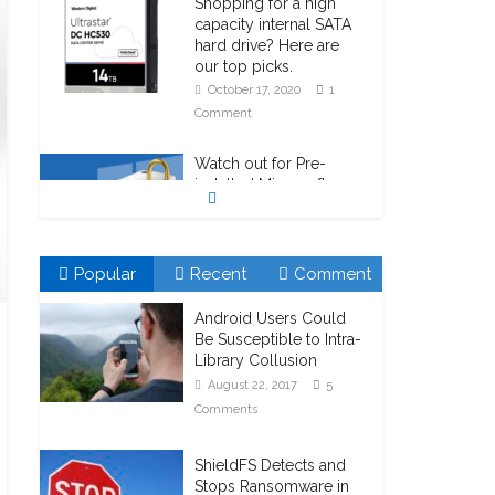
Shopping for a high
capacity internal SATA
hard drive? Here are
our top picks.
October 17, 2020
1
Comment
Watch out for Pre-
installed Microsoft
Bitlocker!
October 23, 2020
1
Comment
Popular
Recent
Comment
Android Users Could
Be Susceptible to Intra-
Library Collusion
August 22, 2017
5
Comments
ShieldFS Detects and
Stops Ransomware in