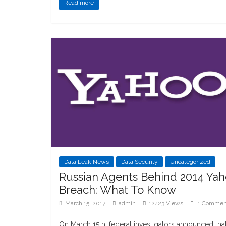
Read more
Data Leak News
Data Security
Uncategorized
Russian Agents Behind 2014 Ya
Breach: What To Know
March 15, 2017
admin
12423 Views
1 Commen
On March 15th, federal investigators announced tha