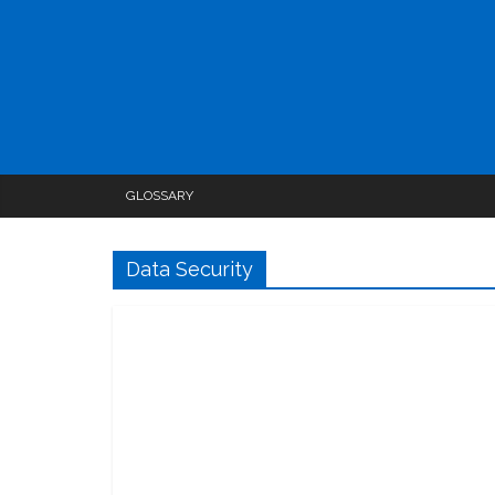
GLOSSARY
Data Security