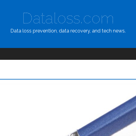
Dataloss.com
Data loss prevention, data recovery, and tech news.