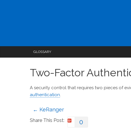
GLOSSARY
Two-Factor Authenti
A security control that requires two pieces of ev
authentication
.
←
KeRanger
Share This Post:
0