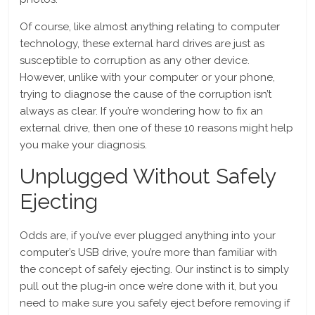
Of course, like almost anything relating to computer
technology, these external hard drives are just as
susceptible to corruption as any other device.
However, unlike with your computer or your phone,
trying to diagnose the cause of the corruption isn’t
always as clear. If you’re wondering how to fix an
external drive, then one of these 10 reasons might help
you make your diagnosis.
Unplugged Without Safely
Ejecting
Odds are, if you’ve ever plugged anything into your
computer’s USB drive, you’re more than familiar with
the concept of safely ejecting. Our instinct is to simply
pull out the plug-in once we’re done with it, but you
need to make sure you safely eject before removing if