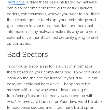
hard drive
, a drive that’s been infiltrated by malware
can also become corrupted quite easily. Hackers,
coders, cybercriminals, whever you want to call them:
the ultimate goal is to disrupt your technology and
gain access to your most important and personal
information. If any malware makes its way onto your
external drive, then it’s almost certainly going to end
up corrupted.
Bad Sectors
In computer lingo, a sector is a unit of information
that’s stored on your computer’s disk. (Think of it like a
book on the shelf of the library.) If your disk — in this
case, your external hard drive — happens to be
messed with in any way when downloading or
transferring files onto it, then you can end up with
what’s known as a bad sector. Your drive won’t be able
to read these sectors, and if too many build up on