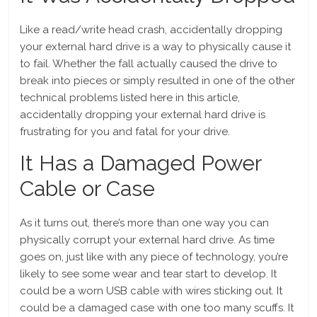
Like a read/write head crash, accidentally dropping
your external hard drive is a way to physically cause it
to fail. Whether the fall actually caused the drive to
break into pieces or simply resulted in one of the other
technical problems listed here in this article,
accidentally dropping your external hard drive is
frustrating for you and fatal for your drive.
It Has a Damaged Power
Cable or Case
As it turns out, there’s more than one way you can
physically corrupt your external hard drive. As time
goes on, just like with any piece of technology, you’re
likely to see some wear and tear start to develop. It
could be a worn USB cable with wires sticking out. It
could be a damaged case with one too many scuffs. It