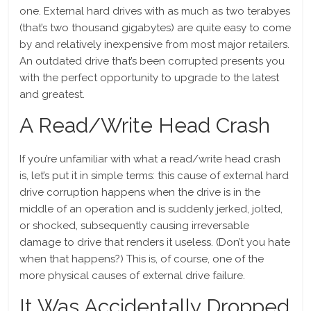
one. External hard drives with as much as two terabyes
(that’s two thousand gigabytes) are quite easy to come
by and relatively inexpensive from most major retailers.
An outdated drive that’s been corrupted presents you
with the perfect opportunity to upgrade to the latest
and greatest.
A Read/Write Head Crash
If you’re unfamiliar with what a read/write head crash
is, let’s put it in simple terms: this cause of external hard
drive corruption happens when the drive is in the
middle of an operation and is suddenly jerked, jolted,
or shocked, subsequently causing irreversable
damage to drive that renders it useless. (Don’t you hate
when that happens?) This is, of course, one of the
more physical causes of external drive failure.
It Was Accidentally Dropped