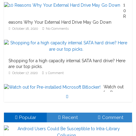
1
0
R
easons Why Your External Hard Drive May Go Down
October 18, 2020
No Comments
Shopping for a high capacity internal SATA hard drive? Here
are our top picks.
October 17, 2020
1 Comment
Watch out
for Pre-
installed
Microsoft Bitlocker!
October 23, 2020
1 Comment
Popular
Recent
Comment