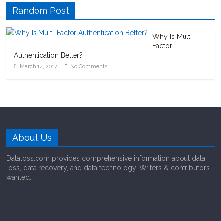
Random Post
Why Is Multi-
Factor
Authentication Better?
March 14, 2017
No Comments
About Us
Dataloss.com provides comprehensive information about data
loss, data recovery, and data technology. Writers & contributors
wanted.