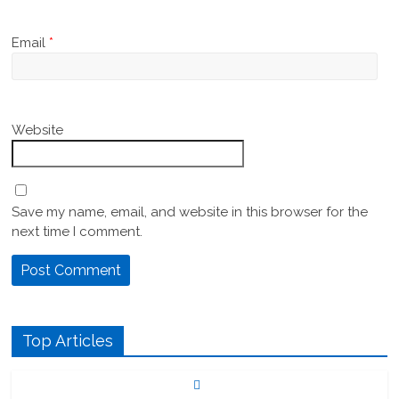
Email
*
Website
Save my name, email, and website in this browser for the
next time I comment.
Top Articles