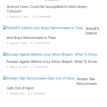
Android Users Could Be Susceptible to Intra-Library
Collusion
August 22, 2017
5 Comments
ShieldFS
Detects
and Stops Ransomware in Trials
August 2, 2017
2 Comments
Russian Agents Behind 2014 Yahoo Breach: What To Know
March 15, 2017
1 Comment
Hidden Tear
Ransomware
Gets Out of Hand
June 8, 2017
1 Comment