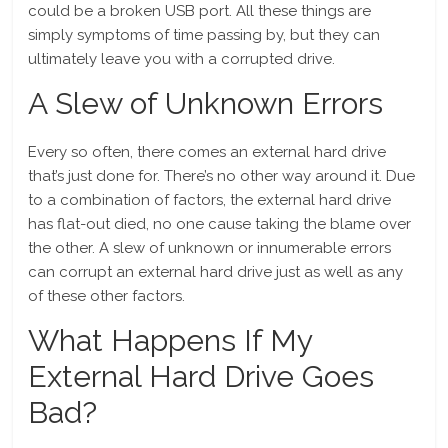
could be a broken USB port. All these things are
simply symptoms of time passing by, but they can
ultimately leave you with a corrupted drive.
A Slew of Unknown Errors
Every so often, there comes an external hard drive
that’s just done for. There’s no other way around it. Due
to a combination of factors, the external hard drive
has flat-out died, no one cause taking the blame over
the other. A slew of unknown or innumerable errors
can corrupt an external hard drive just as well as any
of these other factors.
What Happens If My
External Hard Drive Goes
Bad?