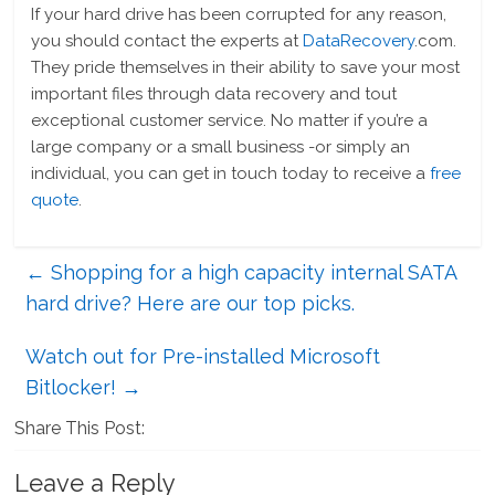
If your hard drive has been corrupted for any reason,
you should contact the experts at
DataRecovery
.com.
They pride themselves in their ability to save your most
important files through data recovery and tout
exceptional customer service. No matter if you’re a
large company or a small business -or simply an
individual, you can get in touch today to receive a
free
quote
.
←
Shopping for a high capacity internal SATA
hard drive? Here are our top picks.
Watch out for Pre-installed Microsoft
Bitlocker!
→
Share This Post:
Leave a Reply