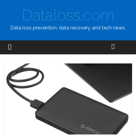
Dataloss.com
Data loss prevention, data recovery, and tech news.