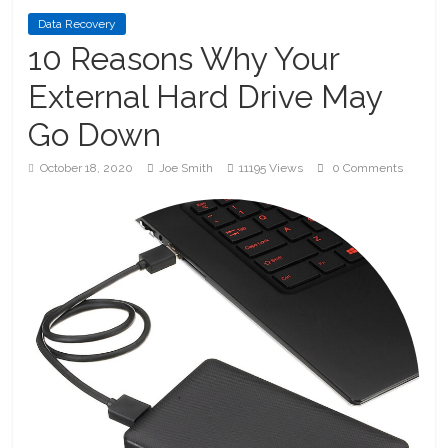
Data Recovery
10 Reasons Why Your
External Hard Drive May
Go Down
October 18, 2020
Joe Smith
11195 Views
0 Comments