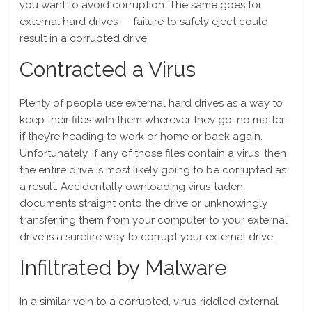
you want to avoid corruption. The same goes for
external hard drives — failure to safely eject could
result in a corrupted drive.
Contracted a Virus
Plenty of people use external hard drives as a way to
keep their files with them wherever they go, no matter
if they’re heading to work or home or back again.
Unfortunately, if any of those files contain a virus, then
the entire drive is most likely going to be corrupted as
a result. Accidentally ownloading virus-laden
documents straight onto the drive or unknowingly
transferring them from your computer to your external
drive is a surefire way to corrupt your external drive.
Infiltrated by Malware
In a similar vein to a corrupted, virus-riddled external