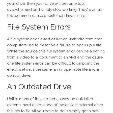
your drive, then your drive will become too
overwhelmed and simply stop working. They’re an all-
too-common cause of external drive failure.
File System Errors
A file system error is sort of like an umbrella term that
computers use to describe a failure to open up a file.
While the source of a file system error can be anything
from a video to a document to an MP3 and the cause
of a file system error can be difficult to pinpoint, the
effect is always the same: an unopenable file and a
corrupt drive.
An Outdated Drive
Unlike many of these other causes, an outdated
external hard drive is one of the easiest external drive
failures to fix. All you have to do is simply get a new