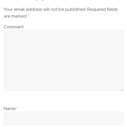
Your email address will not be published.
Required fields
are marked
*
Comment
Name
*