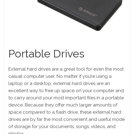
Portable Drives
External hard drives are a great tool for even the most
casual computer user. No matter if you’re using a
laptop or a desktop, external hard drives are an
excellent way to free up space on your computer and
to carry around your most important files in a portable
device. Because they offer much larger amounts of
space compared to a flash drive, these external hard
drives are by far the most convenient and useful mode
of storage for your documents, songs, videos, and
photos.