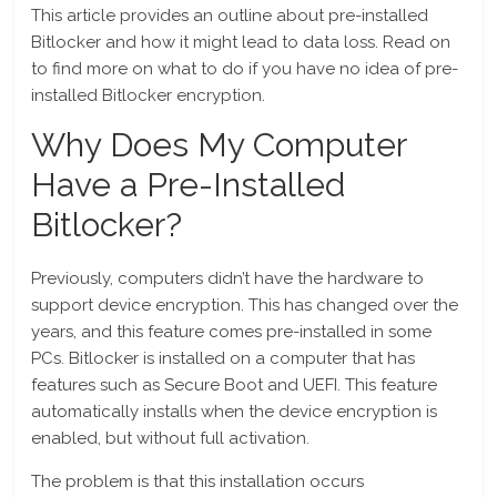
This article provides an outline about pre-installed
Bitlocker and how it might lead to data loss. Read on
to find more on what to do if you have no idea of pre-
installed Bitlocker encryption.
Why Does My Computer
Have a Pre-Installed
Bitlocker?
Previously, computers didn’t have the hardware to
support device encryption. This has changed over the
years, and this feature comes pre-installed in some
PCs. Bitlocker is installed on a computer that has
features such as Secure Boot and UEFI. This feature
automatically installs when the device encryption is
enabled, but without full activation.
The problem is that this installation occurs