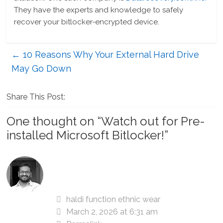
They have the experts and knowledge to safely
recover your bitlocker-encrypted device.
←
10 Reasons Why Your External Hard Drive
May Go Down
Share This Post:
One thought on “
Watch out for Pre-
installed Microsoft Bitlocker!
”
haldi function ethnic wear
March 2, 2026 at 6:31 am