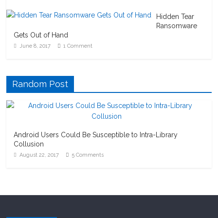
Hidden Tear
Ransomware
Gets Out of Hand
June 8, 2017
1 Comment
Random Post
Android Users Could Be Susceptible to Intra-Library
Collusion
August 22, 2017
5 Comments