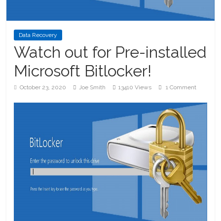
Data Recovery
Watch out for Pre-installed
Microsoft Bitlocker!
October 23, 2020
Joe Smith
13410 Views
1 Comment