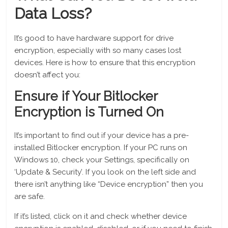
Data Loss?
It’s good to have hardware support for drive
encryption, especially with so many cases lost
devices. Here is how to ensure that this encryption
doesn’t affect you:
Ensure if Your Bitlocker
Encryption is Turned On
It’s important to find out if your device has a pre-
installed Bitlocker encryption. If your PC runs on
Windows 10, check your Settings, specifically on
‘Update & Security’. If you look on the left side and
there isn’t anything like “Device encryption” then you
are safe.
If it’s listed, click on it and check whether device