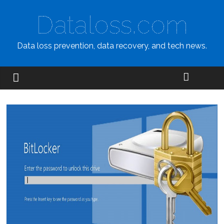
Dataloss.com
Data loss prevention, data recovery, and tech news.