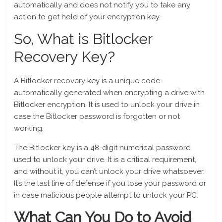
automatically and does not notify you to take any
action to get hold of your encryption key.
So, What is Bitlocker
Recovery Key?
A Bitlocker recovery key is a unique code
automatically generated when encrypting a drive with
Bitlocker encryption. It is used to unlock your drive in
case the Bitlocker password is forgotten or not
working.
The Bitlocker key is a 48-digit numerical password
used to unlock your drive. It is a critical requirement,
and without it, you can’t unlock your drive whatsoever.
It’s the last line of defense if you lose your password or
in case malicious people attempt to unlock your PC.
What Can You Do to Avoid