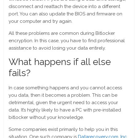
disconnect and reattach the device into a different
port. You can also update the BIOS and firmware on
your computer and try again.
All these problems are common during Bitlocker
encryption. In this case, you have to find professional
assistance to avoid losing your data entirely.
What happens if all else
fails?
In case something happens and you cannot access
you data, then it becomes a problem. This can be
detrimental, given the urgent need to access your
data. It’s highly likely to have a PC with pre-installed
bitlocker without your knowledge.
Some companies exist primarily to help you in this
situation. One such company is
Datarecovery.com, Inc.