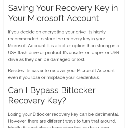
Saving Your Recovery Key in
Your Microsoft Account
If you decide on encrypting your drive, it’s highly
recommended to store the recovery key in your
Microsoft Account. It is a better option than storing in a
USB flash drive or printout. It’s unsafer on paper or USB
drive as they can be damaged or lost.
Besides, it’s easier to recover your Microsoft Account
even if you lose or misplace your credentials.
Can I Bypass Bitlocker
Recovery Key?
Losing your Bitlocker recovery key can be detrimental.
However, there are different ways to turn that around.