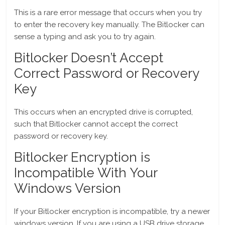
This is a rare error message that occurs when you try
to enter the recovery key manually. The Bitlocker can
sense a typing and ask you to try again.
Bitlocker Doesn’t Accept
Correct Password or Recovery
Key
This occurs when an encrypted drive is corrupted,
such that Bitlocker cannot accept the correct
password or recovery key.
Bitlocker Encryption is
Incompatible With Your
Windows Version
If your Bitlocker encryption is incompatible, try a newer
windows version. If you are using a USB drive storage,