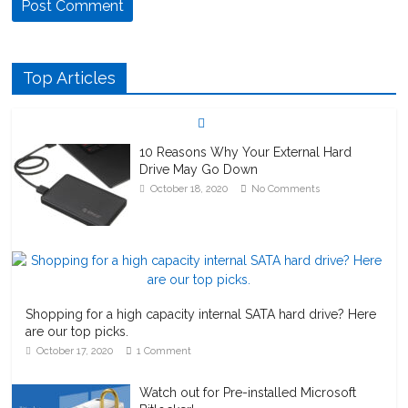
Top Articles
10 Reasons Why Your External Hard
Drive May Go Down
October 18, 2020
No Comments
Shopping for a high capacity internal SATA hard drive? Here
are our top picks.
October 17, 2020
1 Comment
Watch out for Pre-installed Microsoft