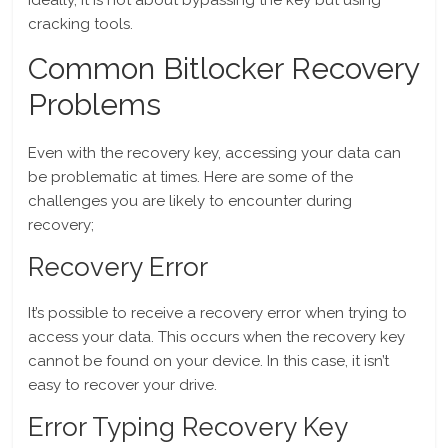
Ideally, it is not about bypassing the key but using
cracking tools.
Common Bitlocker Recovery
Problems
Even with the recovery key, accessing your data can
be problematic at times. Here are some of the
challenges you are likely to encounter during
recovery;
Recovery Error
It’s possible to receive a recovery error when trying to
access your data. This occurs when the recovery key
cannot be found on your device. In this case, it isn’t
easy to recover your drive.
Error Typing Recovery Key