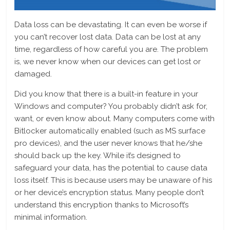
Data loss can be devastating. It can even be worse if
you can’t recover lost data. Data can be lost at any
time, regardless of how careful you are. The problem
is, we never know when our devices can get lost or
damaged.
Did you know that there is a built-in feature in your
Windows and computer? You probably didn’t ask for,
want, or even know about. Many computers come with
Bitlocker automatically enabled (such as MS surface
pro devices), and the user never knows that he/she
should back up the key. While it’s designed to
safeguard your data, has the potential to cause data
loss itself. This is because users may be unaware of his
or her device’s encryption status. Many people don’t
understand this encryption thanks to Microsoft’s
minimal information.