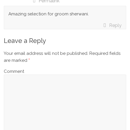
Permalink
Amazing selection for groom sherwani.
Reply
Leave a Reply
Your email address will not be published.
Required fields
are marked
*
Comment