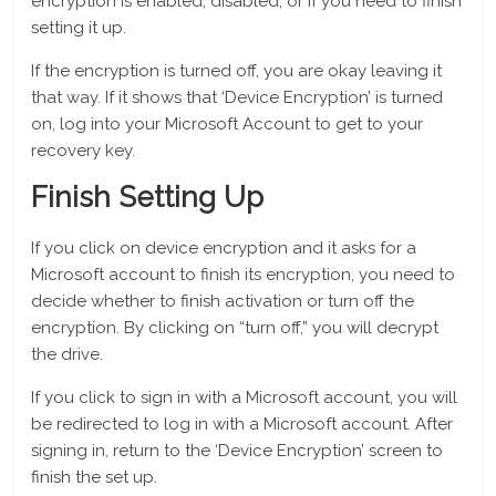
encryption is enabled, disabled, or if you need to finish
setting it up.
If the encryption is turned off, you are okay leaving it
that way. If it shows that ‘Device Encryption’ is turned
on, log into your Microsoft Account to get to your
recovery key.
Finish Setting Up
If you click on device encryption and it asks for a
Microsoft account to finish its encryption, you need to
decide whether to finish activation or turn off the
encryption. By clicking on “turn off,” you will decrypt
the drive.
If you click to sign in with a Microsoft account, you will
be redirected to log in with a Microsoft account. After
signing in, return to the ‘Device Encryption’ screen to
finish the set up.