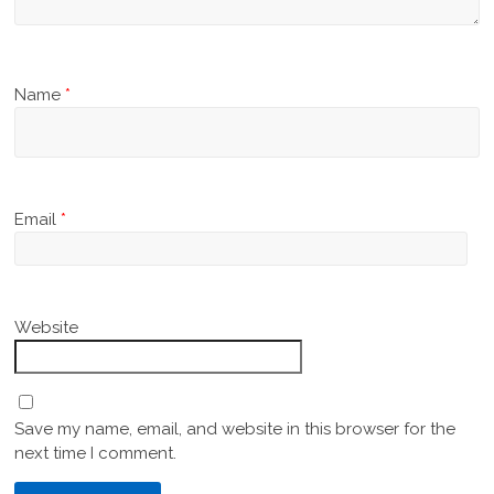
Name
*
Email
*
Website
Save my name, email, and website in this browser for the
next time I comment.