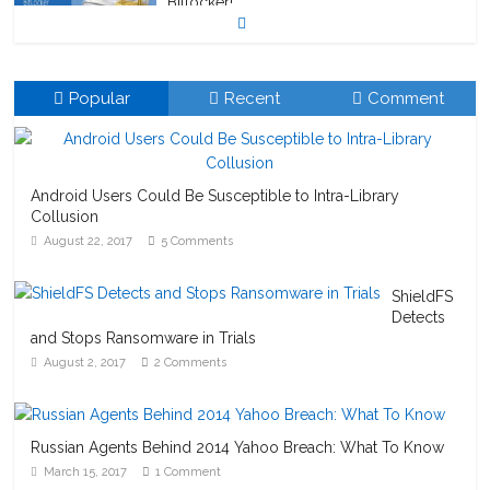
Bitlocker!
October 23, 2020
1 Comment
Popular
Recent
Comment
Android Users Could Be Susceptible to Intra-Library
Collusion
August 22, 2017
5 Comments
ShieldFS
Detects
and Stops Ransomware in Trials
August 2, 2017
2 Comments
Russian Agents Behind 2014 Yahoo Breach: What To Know
March 15, 2017
1 Comment