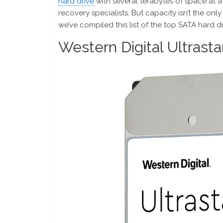
hard drive
with several terabytes of space at a 
recovery specialists. But capacity isn’t the onl
we’ve compiled this list of the top SATA hard dr
Western Digital Ultras