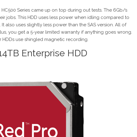
DC HC500 Series came up on top during out tests. The 6Gb/s
ir jobs. This HDD uses less power when idling compared to
 It also uses slightly less power than the SAS version. All of
Plus, you get a 5-year limited warranty if anything goes wrong.
tar HDDs use shingled magnetic recording.
4TB Enterprise HDD