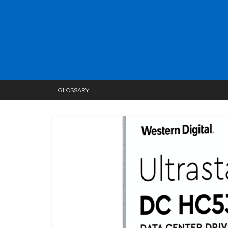
GLOSSARY