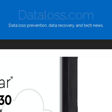
Dataloss.com
Data loss prevention, data recovery, and tech news.