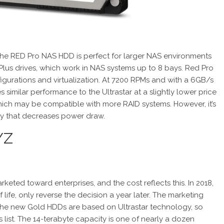
t, the RED Pro NAS HDD is perfect for larger NAS environments
 Plus drives, which work in NAS systems up to 8 bays. Red Pro
igurations and virtualization. At 7200 RPMs and with a 6GB/s
similar performance to the Ultrastar at a slightly lower price
ich may be compatible with more RAID systems. However, it’s
ogy that decreases power draw.
YZ
rketed toward enterprises, and the cost reflects this. In 2018,
ife, only reverse the decision a year later. The marketing
The new Gold HDDs are based on Ultrastar technology, so
his list. The 14-terabyte capacity is one of nearly a dozen