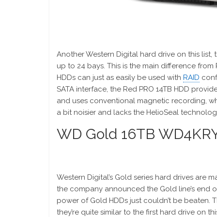
Another Western Digital hard drive on this lis
up to 24 bays. This is the main difference from
HDDs can just as easily be used with
RAID
conf
SATA interface, the Red PRO 14TB HDD provides 
and uses conventional magnetic recording, wh
a bit noisier and lacks the HelioSeal technol
WD Gold 16TB WD4KR
Western Digital’s Gold series hard drives are ma
the company announced the Gold line’s end of l
power of Gold HDDs just couldn’t be beaten. 
they’re quite similar to the first hard drive on t