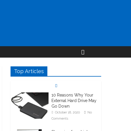
Top Articles
10 Reasons Why Your
External Hard Drive May
Go Down
October 18, 2020
No
Comments