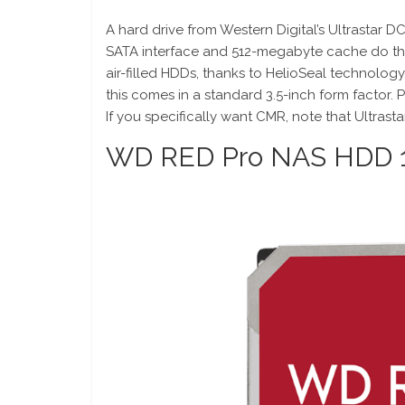
A hard drive from Western Digital’s Ultrastar 
SATA interface and 512-megabyte cache do the
air-filled HDDs, thanks to HelioSeal technology.
this comes in a standard 3.5-inch form factor. 
If you specifically want CMR, note that Ultras
WD RED Pro NAS HDD 1