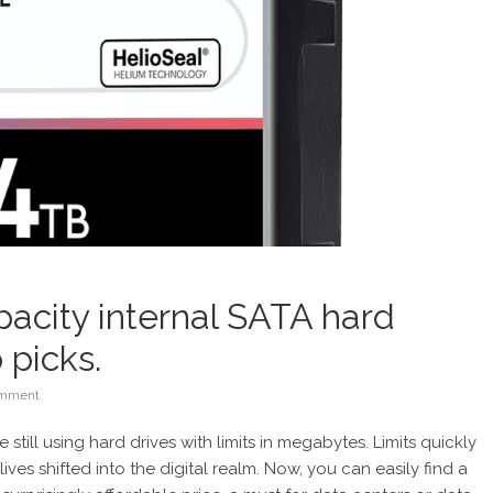
pacity internal SATA hard
 picks.
mment
still using hard drives with limits in megabytes. Limits quickly
es shifted into the digital realm. Now, you can easily find a