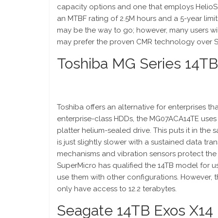
capacity options and one that employs HelioS
an MTBF rating of 2.5M hours and a 5-year limit
may be the way to go; however, many users wil
may prefer the proven CMR technology over 
Toshiba MG Series 14T
Toshiba offers an alternative for enterprises t
enterprise-class HDDs, the MG07ACA14TE uses po
platter helium-sealed drive. This puts it in the
is just slightly slower with a sustained data t
mechanisms and vibration sensors protect the h
SuperMicro has qualified the 14TB model for us
use them with other configurations. However, th
only have access to 12.2 terabytes.
Seagate 14TB Exos X14