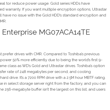
eal tor reduce power usage. Gold series HDDs have
ed warranty. If you want multiple encryption options, Ultrastar
l have no issue with the Gold HDD’s standard encryption and
SMR.
B Enterprise MG07ACA14TE
hat prefer drives with CMR. Compared to Toshiba’s previous
wer 50% more efficiently due to being the world’s first 9-
 same class as WD’s Gold and Ultrastar drives. Toshiba’s option
ransfer rate of 248 megabytes per second, and cooling
ard drive. It’s a 7200 RPM drive with a 2.5M hour MBTF rating.
e in select storage server right from the factory, and you can
e 256-megabyte buffer isn’t the largest on this list, and users