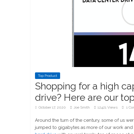
Top Product
Shopping for a high ca
drive? Here are our top
October 17, 2020
Joe Smith
12421 Views
1 Co
Around the turn of the century, some of us were 
jumped to gigabytes as more of our work and liv