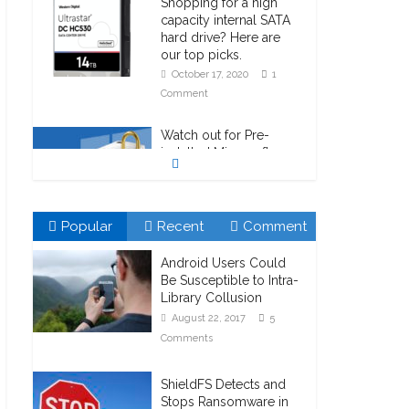
Shopping for a high
capacity internal SATA
hard drive? Here are
our top picks.
October 17, 2020
1
Comment
Watch out for Pre-
installed Microsoft
Bitlocker!
October 23, 2020
1
Comment
Popular
Recent
Comment
Android Users Could
Be Susceptible to Intra-
Library Collusion
August 22, 2017
5
Comments
ShieldFS Detects and
Stops Ransomware in