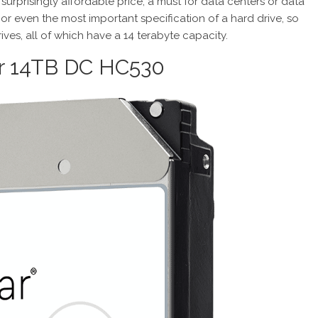
surprisingly affordable price, a must for data centers or data
y or even the most important specification of a hard drive, so
ives, all of which have a 14 terabyte capacity.
tar 14TB DC HC530