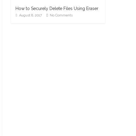
How to Securely Delete Files Using Eraser
August 8, 2017
No Comments