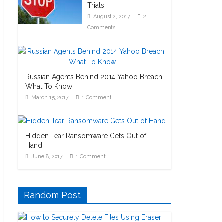
Trials
August 2, 2017
2
Comments
Russian Agents Behind 2014 Yahoo Breach:
What To Know
March 15, 2017
1 Comment
Hidden Tear Ransomware Gets Out of
Hand
June 8, 2017
1 Comment
Random Post