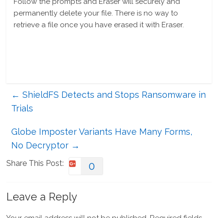
Follow the prompts and Eraser will securely and
permanently delete your file. There is no way to
retrieve a file once you have erased it with Eraser.
←
ShieldFS Detects and Stops Ransomware in
Trials
Globe Imposter Variants Have Many Forms,
No Decryptor
→
Share This Post:
0
Leave a Reply
Your email address will not be published.
Required fields