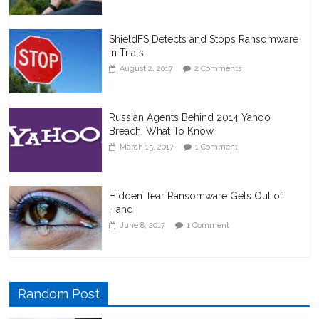
ShieldFS Detects and Stops Ransomware
in Trials
August 2, 2017
2 Comments
Russian Agents Behind 2014 Yahoo
Breach: What To Know
March 15, 2017
1 Comment
Hidden Tear Ransomware Gets Out of
Hand
June 8, 2017
1 Comment
Random Post