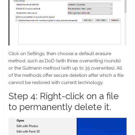
Click on Settings, then choose a default erasure
method, such as DoD (with three overwriting rounds)
or the Gutmann method (with up to 35 overwrites). All
of the methods offer secure deletion after which a file
cannot be restored with current technology.
Step 4: Right-click on a file
to permanently delete it.