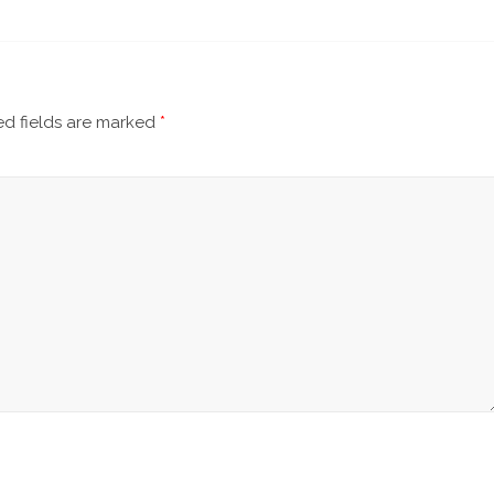
d fields are marked
*