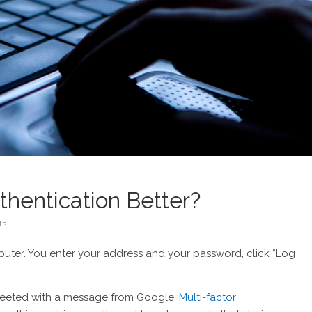
thentication Better?
ts
mputer. You enter your address and your password, click “Log
 greeted with a message from Google:
Multi-factor