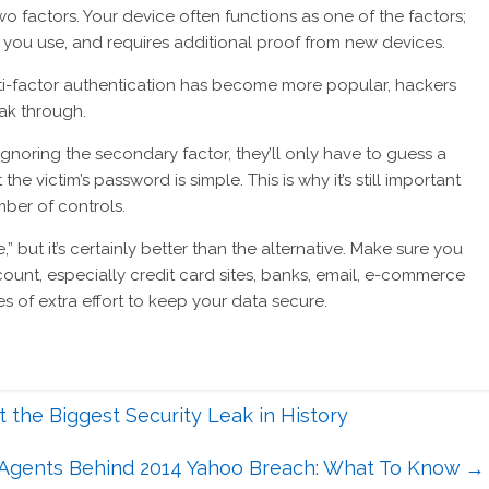
o factors. Your device often functions as one of the factors;
you use, and requires additional proof from new devices.
ti-factor authentication has become more popular, hackers
ak through.
o ignoring the secondary factor, they’ll only have to guess a
victim’s password is simple. This is why it’s still important
ber of controls.
” but it’s certainly better than the alternative. Make sure you
unt, especially credit card sites, banks, email, e-commerce
tes of extra effort to keep your data secure.
 the Biggest Security Leak in History
 Agents Behind 2014 Yahoo Breach: What To Know
→