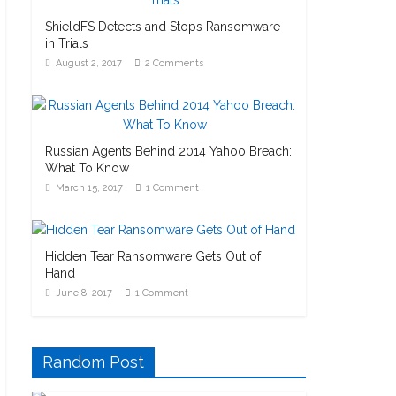
ShieldFS Detects and Stops Ransomware
in Trials
August 2, 2017
2 Comments
Russian Agents Behind 2014 Yahoo Breach:
What To Know
March 15, 2017
1 Comment
Hidden Tear Ransomware Gets Out of
Hand
June 8, 2017
1 Comment
Random Post