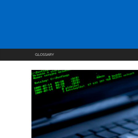
GLOSSARY