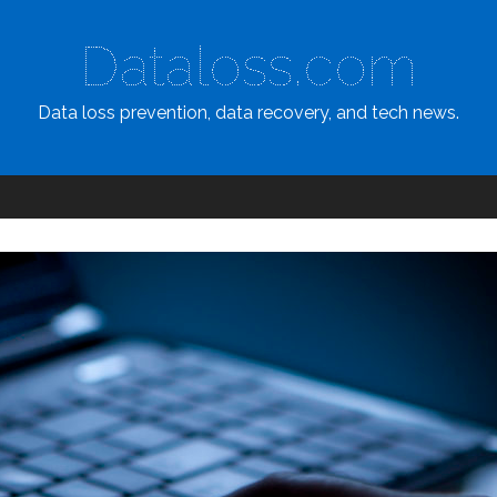
Dataloss.com
Data loss prevention, data recovery, and tech news.