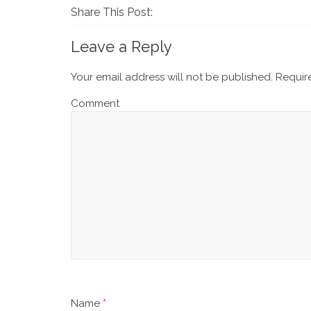
Share This Post:
Leave a Reply
Your email address will not be published.
Require
Comment
Name
*