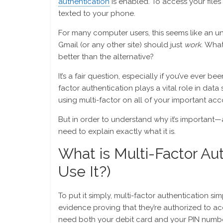
authentication
is enabled. To access your files
texted to your phone.
For many computer users, this seems like an 
Gmail (or any other site) should just
work.
What’
better than the alternative?
It’s a fair question, especially if you’ve ever b
factor authentication plays a vital role in data 
using multi-factor on all of your important ac
But in order to understand why it’s important—a
need to explain exactly what it is.
What is Multi-Factor Au
Use It?)
To put it simply, multi-factor authentication s
evidence proving that they’re authorized to 
need both your debit card and your PIN numbe