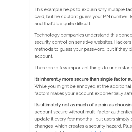
This example helps to explain why multiple fact
card, but he couldn’t guess your PIN number. T
and that’d be quite difficult.
Technology companies understand this concept
security control on sensitive websites. Hacker
methods to guess your password, but if they d
account.
There are a few important things to understan
It’s inherently more secure than single factor a
While you might be annoyed at the additional s
factors makes your account exponentially safe
It’s ultimately not as much of a pain as choos
account secure without multi-factor authenti
update it every few months—but users simply 
changes, which creates a security hazard. Plus