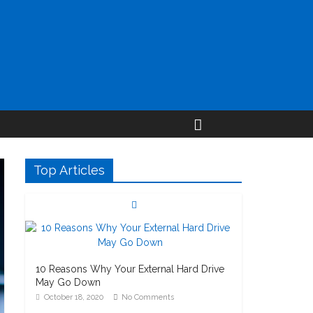
Top Articles
10 Reasons Why Your External Hard Drive
May Go Down
October 18, 2020
No Comments