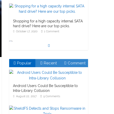
Shopping for a high capacity internal SATA
hard drive? Here are our top picks.
October 17, 2020
1 Comment
Watch out for Pre-installed Microsoft
Popular
Recent
Comment
Bitlocker!
October 23, 2020
1 Comment
Android Users Could Be Susceptible to
Intra-Library Collusion
August 22, 2017
5 Comments