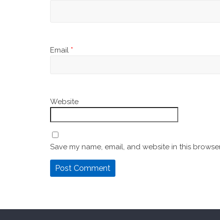
Email
*
Website
Save my name, email, and website in this browser