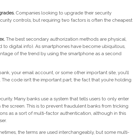
pgrades.
Companies looking to upgrade their security
ecurity controls, but requiring two factors is often the cheapest
ex.
The best secondary authorization methods are physical,
red to digital info). As smartphones have become ubiquitous,
tage of the trend by using the smartphone as a second
ank, your email account, or some other important site, you’ll
he code isn’t the important part; the fact that you’re holding
curity. Many banks use a system that tells users to only enter
the screen. This is to prevent fraudulent banks from tricking
ons as a sort of multi-factor authentication, although in this
ser.
etimes, the terms are used interchangeably, but some multi-