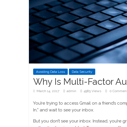
Avoiding Data Loss
Data Security
Why Is Multi-Factor Au
March 14, 2017
admin
4985 Views
0 Commen
You’re trying to access Gmail on a friend’s co
In,” and wait to see your inbox.
But you don’t see your inbox. Instead, you’re