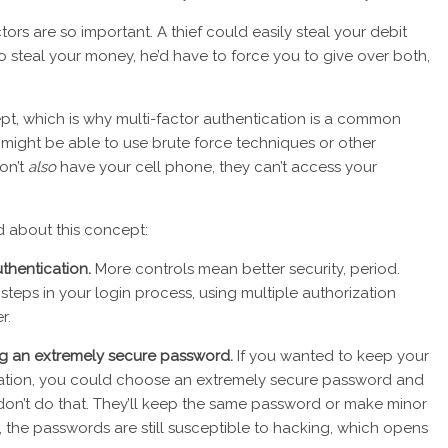
ors are so important. A thief could easily steal your debit
o steal your money, he’d have to force you to give over both,
, which is why multi-factor authentication is a common
s might be able to use brute force techniques or other
on’t
also
have your cell phone, they can’t access your
d about this concept:
uthentication.
More controls mean better security, period.
teps in your login process, using multiple authorization
r.
ing an extremely secure password.
If you wanted to keep your
cation, you could choose an extremely secure password and
don’t do that. They’ll keep the same password or make minor
, the passwords are still susceptible to hacking, which opens