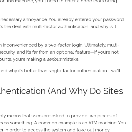
 on this machine, you’ll need to enter a code that’s being
unnecessary annoyance. You already entered your password;
s the deal with multi-factor authentication, and why is it
een inconvenienced by a two-factor login. Ultimately, multi-
security, and it’s far from an optional feature—if you’re not
counts, you’re making a
serious
mistake.
nd why it’s better than single-factor authentication—we’ll
thentication (And Why Do Sites
imply means that users are asked to provide two pieces of
access something. A common example is an ATM machine: You
r in order to access the system and take out money.