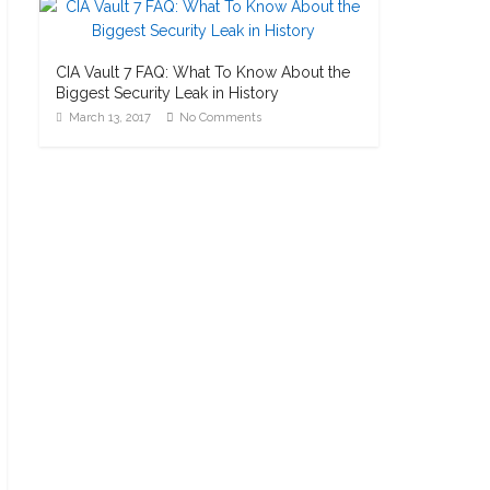
CIA Vault 7 FAQ: What To Know About the
Biggest Security Leak in History
March 13, 2017
No Comments