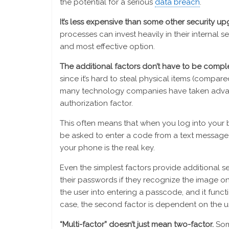
the potential for a serious
data breach
.
It’s less expensive than some other security u
processes can invest heavily in their internal s
and most effective option.
The additional factors don’t have to be compl
since it’s hard to steal physical items (compa
many technology companies have taken advan
authorization factor.
This often means that when you log into your b
be asked to enter a code from a text message. T
your phone is the real key.
Even the simplest factors provide additional se
their passwords if they recognize the image on 
the user into entering a passcode, and it functi
case, the second factor is dependent on the u
“Multi-factor” doesn’t just mean two-factor.
Som