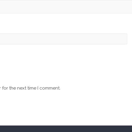
 for the next time I comment.