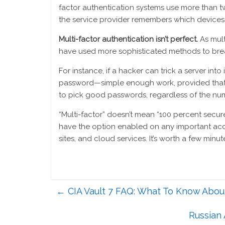
factor authentication systems use more than tw
the service provider remembers which devices 
Multi-factor authentication isn’t perfect.
As mul
have used more sophisticated methods to bre
For instance, if a hacker can trick a server int
password—simple enough work, provided that the 
to pick good passwords, regardless of the num
“Multi-factor” doesn’t mean “100 percent secure,
have the option enabled on any important acco
sites, and cloud services. It’s worth a few minu
←
CIA Vault 7 FAQ: What To Know About
Russian